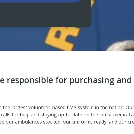
e responsible for purchasing and
ve the largest volunteer-based EMS system in the nation. O
calls for help and staying up-to-date on the latest medical a
ep our ambulances stocked, our uniforms ready, and our crew