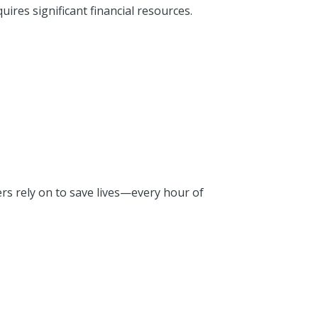
uires significant financial resources.
rs rely on to save lives—every hour of