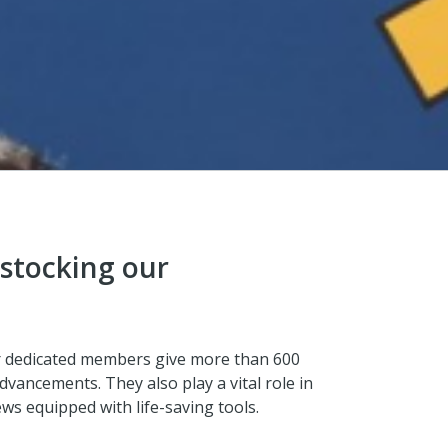
 stocking our
ur dedicated members give more than 600
dvancements. They also play a vital role in
s equipped with life-saving tools.