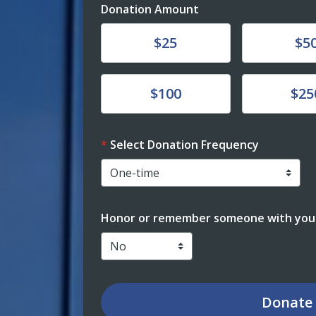
Donation Amount
Donate
Donate
$25
$5
Donate
Donate
$100
$25
Select Donation Frequency
Honor or remember someone with your
Donate