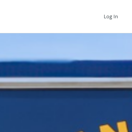
Log In