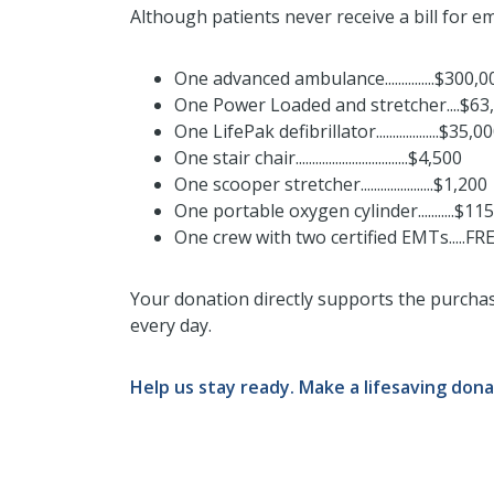
Although patients never receive a bill for em
One advanced ambulance...............$300,
One Power Loaded and stretcher....$63
One LifePak defibrillator...................$35,0
One stair chair..................................$4,500
One scooper stretcher......................$1,200
One portable oxygen cylinder...........$115
One crew with two certified EMTs.....FR
Your donation directly supports the purcha
every day.
Help us stay ready. Make a lifesaving dona