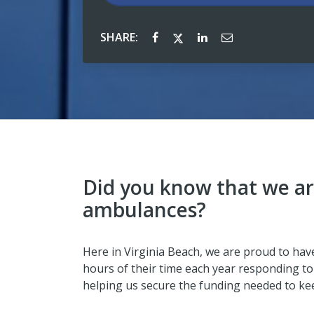
SHARE:
Did you know that we ar
ambulances?
Here in Virginia Beach, we are proud to ha
hours of their time each year responding to 
helping us secure the funding needed to ke