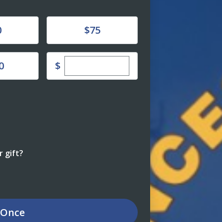
Donate
0
$75
Enter custom donation amount
$
0
 gift?
Once