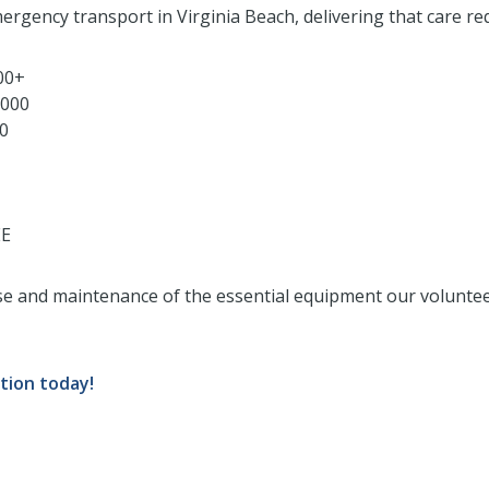
ergency transport in Virginia Beach, delivering that care req
000+
,000
00
EE
se and maintenance of the essential equipment our voluntee
tion today!