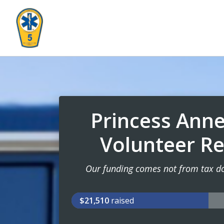
Princess Ann
Volunteer R
Our funding comes not from tax dol
$21,510
raised