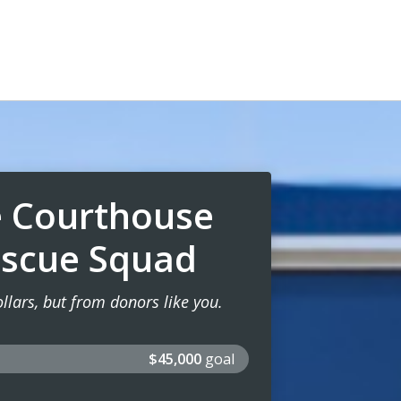
e Courthouse
escue Squad
lars, but from donors like you.
$45,000
goal